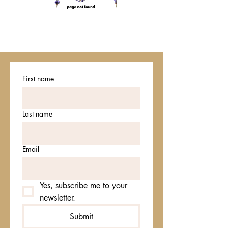
First name
Last name
Email
Yes, subscribe me to your 
newsletter.
Submit