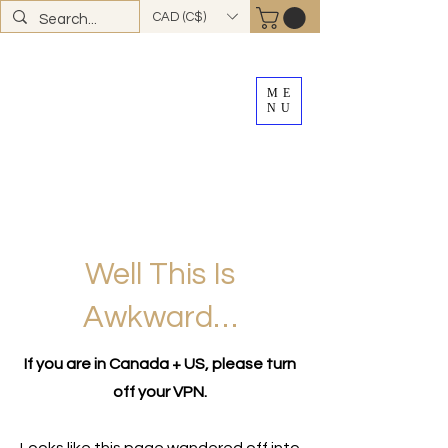
CAD (C$)
ME
NU
FREE SHIPPING
on all Canadian orders over
$100
*total excludes tax and after discounts or
promos *Excluding
YK + NWT
Well This Is
Awkward…
If you are in Canada + US, please turn
off your VPN.