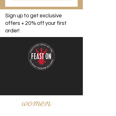
Sign up to get exclusive
offers + 20% off your first
order!