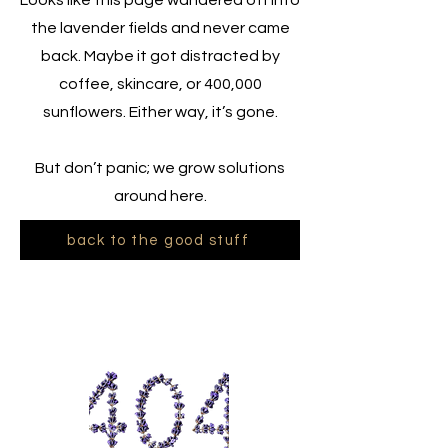
Looks like this page wandered off into
the lavender fields and never came
back. Maybe it got distracted by
coffee, skincare, or 400,000
sunflowers. Either way, it’s gone.
But don’t panic; we grow solutions
around here.
back to the good stuff