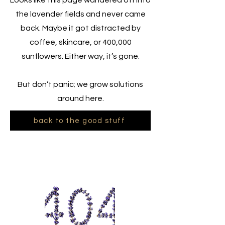
Looks like this page wandered off into
the lavender fields and never came
back. Maybe it got distracted by
coffee, skincare, or 400,000
sunflowers. Either way, it’s gone.
But don’t panic; we grow solutions
around here.
back to the good stuff