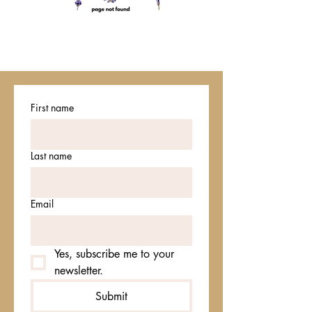
First name
Last name
Email
Yes, subscribe me to your 
newsletter.
Submit