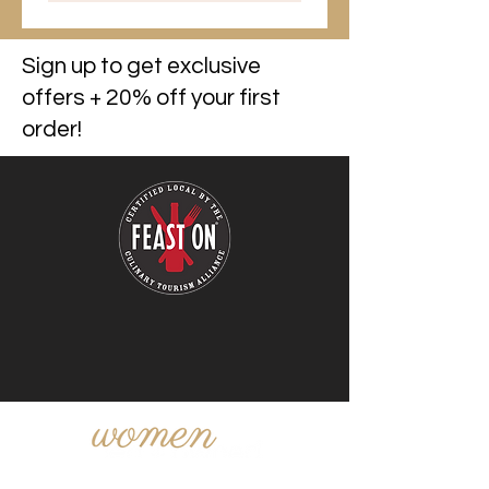
Sign up to get exclusive
offers + 20% off your first
order!