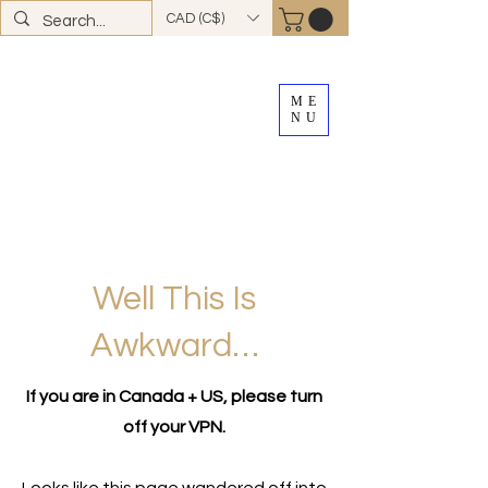
CAD (C$)
ME
NU
FREE SHIPPING
on all Canadian orders over
$100
*total excludes tax and after discounts or
promos *Excluding
YK + NWT
Well This Is
Awkward…
If you are in Canada + US, please turn
off your VPN.