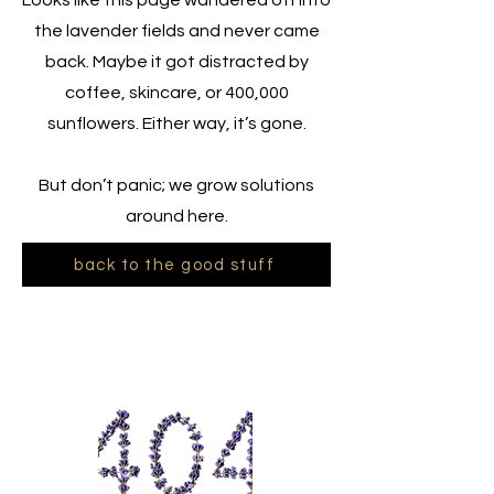
Looks like this page wandered off into
the lavender fields and never came
back. Maybe it got distracted by
coffee, skincare, or 400,000
sunflowers. Either way, it’s gone.
But don’t panic; we grow solutions
around here.
back to the good stuff