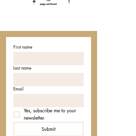
First name
Last name
Email
Yes, subscribe me to your 
newsletter.
Submit