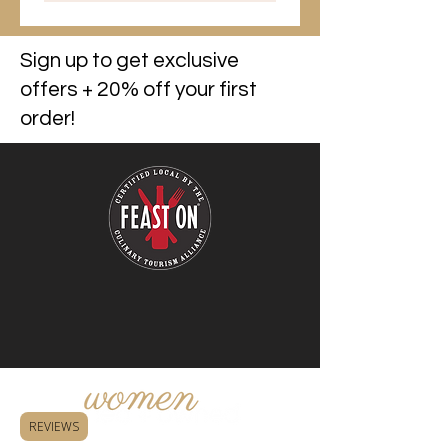
Sign up to get exclusive
offers + 20% off your first
order!
REVIEWS