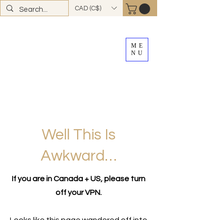
CAD (C$)
ME
NU
FREE SHIPPING
on all Canadian orders over
$100
*total excludes tax and after discounts or
promos *Excluding
YK + NWT
Well This Is
Awkward…
If you are in Canada + US, please turn
off your VPN.