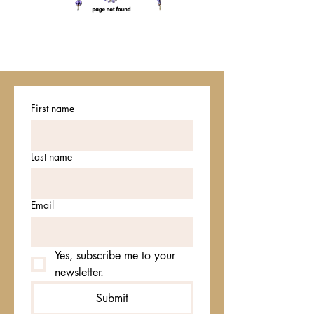
First name
Last name
Email
Yes, subscribe me to your 
newsletter.
Submit