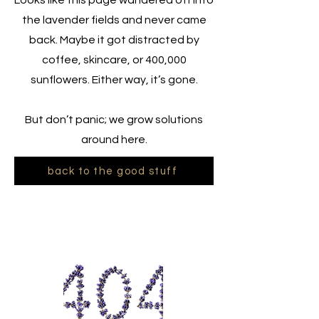
Looks like this page wandered off into
the lavender fields and never came
back. Maybe it got distracted by
coffee, skincare, or 400,000
sunflowers. Either way, it’s gone.
But don’t panic; we grow solutions
around here.
back to the good stuff