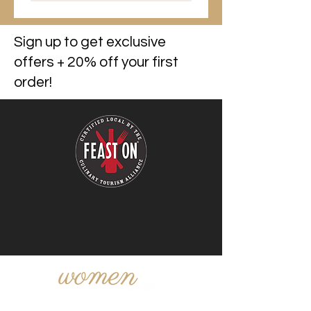
Sign up to get exclusive
offers + 20% off your first
order!