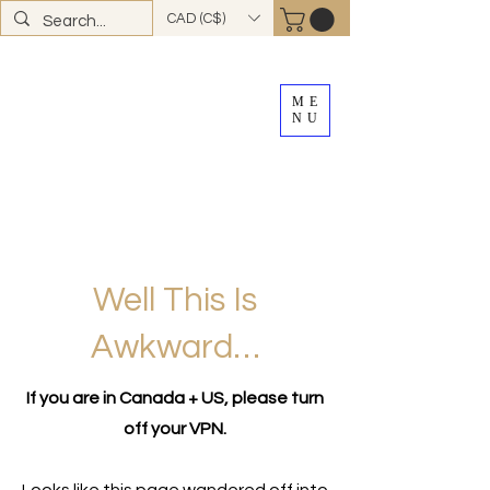
CAD (C$)
ME
NU
FREE SHIPPING
on all Canadian orders over
$100
*total excludes tax and after discounts or
promos *Excluding
YK + NWT
Well This Is
Awkward…
If you are in Canada + US, please turn
off your VPN.