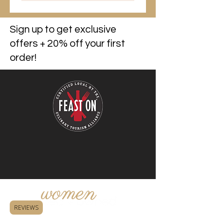
Sign up to get exclusive
offers + 20% off your first
order!
REVIEWS