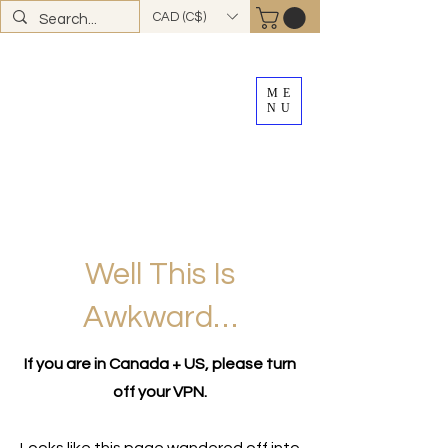
CAD (C$)
ME
NU
FREE SHIPPING
on all Canadian orders over
$100
*total excludes tax and after discounts or
promos *Excluding
YK + NWT
Well This Is
Awkward…
If you are in Canada + US, please turn
off your VPN.