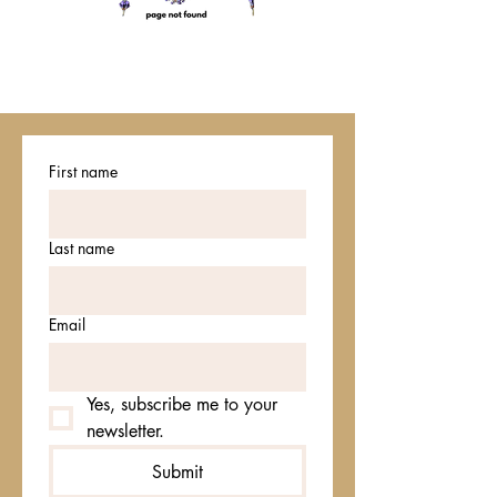
First name
Last name
Email
Yes, subscribe me to your 
newsletter.
Submit