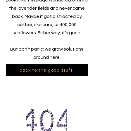
Looks like this page wandered off into
the lavender fields and never came
back. Maybe it got distracted by
coffee, skincare, or 400,000
sunflowers. Either way, it’s gone.
But don’t panic; we grow solutions
around here.
back to the good stuff