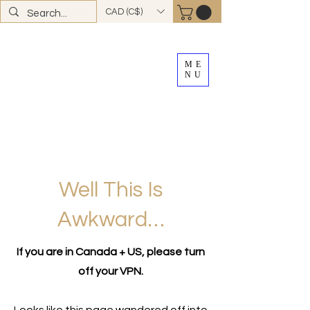
CAD (C$)
ME
NU
FREE SHIPPING
on all Canadian orders over
$100
*total excludes tax and after discounts or
promos *Excluding
YK + NWT
Well This Is
Awkward…
If you are in Canada + US, please turn
off your VPN.