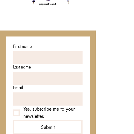
First name
Last name
Email
Yes, subscribe me to your 
newsletter.
Submit