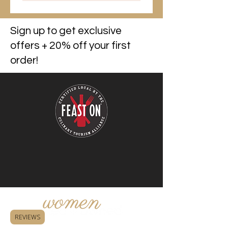
Sign up to get exclusive
offers + 20% off your first
order!
REVIEWS