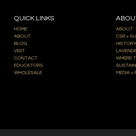
QUICK LINKS
ABOU
HOME
ABOUT
ABOUT
CSR + S
BLOG
HISTOR
VISIT
LAVEND
CONTACT
WHERE T
EDUCATORS
SUSTAIN
WHOLESALE
MEDIA + 