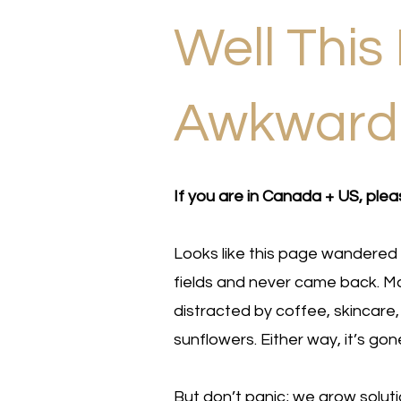
Well This 
Awkwar
If you are in Canada + US, plea
Looks like this page wandered 
fields and never came back. Ma
distracted by coffee, skincare,
sunflowers. Either way, it’s gon
But don’t panic; we grow solut