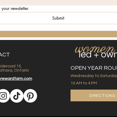
 your newsletter.
Submit
ACT
ideroad 15,
OPEN YEAR RO
afraxa, Ontario
Wednesday to Saturda
erewardfarm.com
10 AM to 4 PM
DIRECTIONS