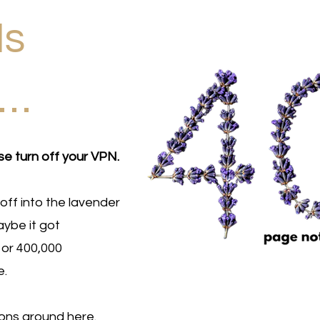
Is
d…
se turn off your VPN.
off into the lavender
ybe it got
 or 400,000
e.
ions around here.