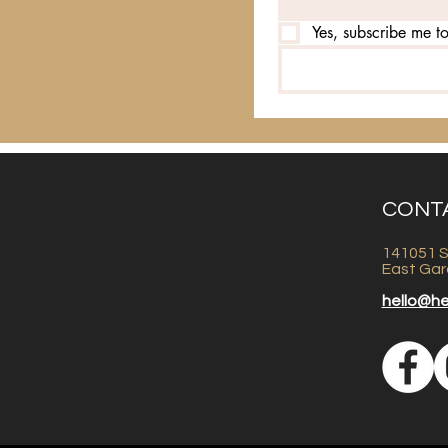
Yes, subscribe me to
CONT
141051 S
East Gar
hello@h