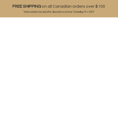
FREE SHIPPING
on all Canadian orders over $100
*total excludes tax and after discounts or
promos *Excluding YK + NWT
ABOUT
SHOP
BLOG