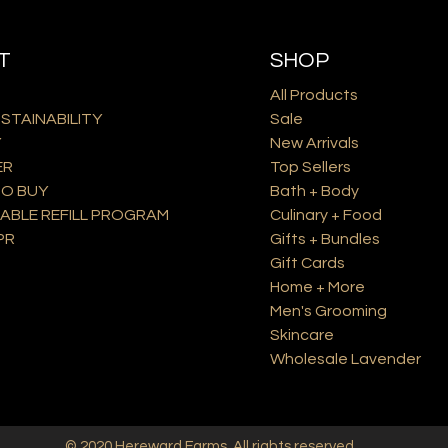
T
SHOP
All Products
USTAINABILITY
Sale
Y
New Arrivals
ER
Top Sellers
O BUY
Bath + Body
ABLE REFILL PROGRAM
Culinary + Food
PR
Gifts + Bundles
Gift Cards
Home + More
Men's Grooming
Skincare
Wholesale Lavender
© 2020
Hereward Farms
. All rights reserved.