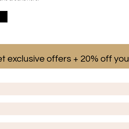
t exclusive offers + 20% off your