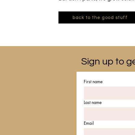
back to the good stuff
Sign up to ge
First name
Last name
Email