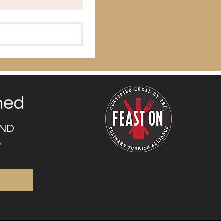
UND
y