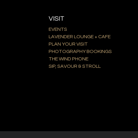
VISIT
EVENTS
LAVENDER LOUNGE + CAFE
PLAN YOUR VISIT
PHOTOGRAPHY BOOKINGS
THE WIND PHONE
SIP, SAVOUR & STROLL