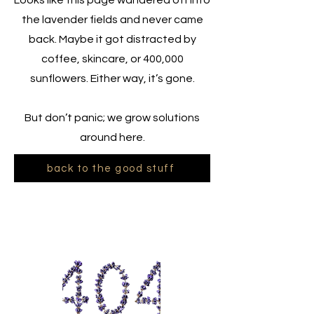
Looks like this page wandered off into
the lavender fields and never came
back. Maybe it got distracted by
coffee, skincare, or 400,000
sunflowers. Either way, it’s gone.
But don’t panic; we grow solutions
around here.
back to the good stuff