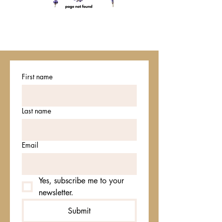
First name
Last name
Email
Yes, subscribe me to your 
newsletter.
Submit