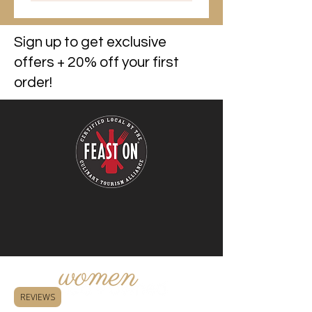
Sign up to get exclusive
offers + 20% off your first
order!
REVIEWS