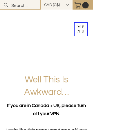
CAD (C$)
ME
NU
FREE SHIPPING
on all Canadian orders over
$100
*total excludes tax and after discounts or
promos *Excluding
YK + NWT
Well This Is
Awkward…
If you are in Canada + US, please turn
off your VPN.