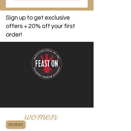
Sign up to get exclusive
offers + 20% off your first
order!
REVIEWS