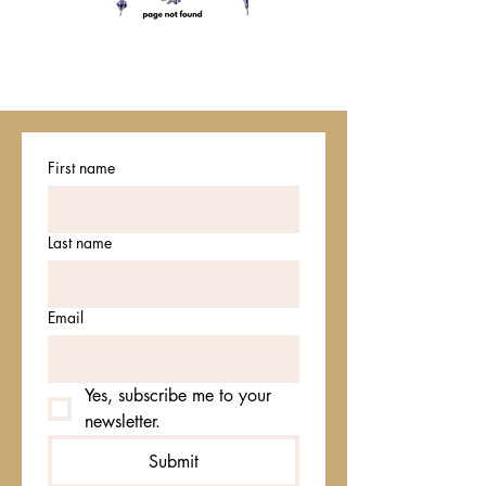
First name
Last name
Email
Yes, subscribe me to your 
newsletter.
Submit