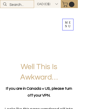
CAD (C$)
ME
NU
FREE SHIPPING
on all Canadian orders over
$100
*total excludes tax and after discounts or
promos *Excluding
YK + NWT
Well This Is
Awkward…
If you are in Canada + US, please turn
off your VPN.