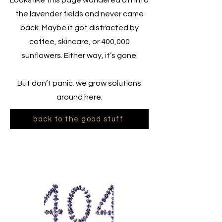
Looks like this page wandered off into
the lavender fields and never came
back. Maybe it got distracted by
coffee, skincare, or 400,000
sunflowers. Either way, it’s gone.
But don’t panic; we grow solutions
around here.
back to the good stuff