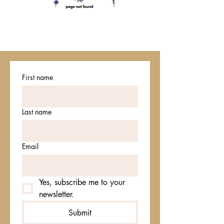
First name
Last name
Email
Yes, subscribe me to your 
newsletter.
Submit