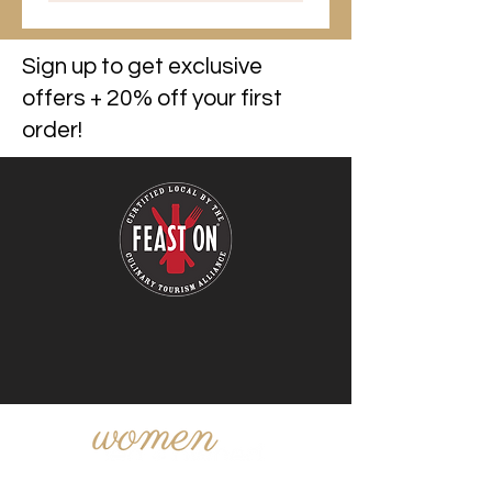
Sign up to get exclusive
offers + 20% off your first
order!