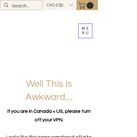
CAD (C$)
ME
NU
FREE SHIPPING
on all Canadian orders over
$100
*total excludes tax and after discounts or
promos *Excluding
YK + NWT
Well This Is
Awkward…
If you are in Canada + US, please turn
off your VPN.