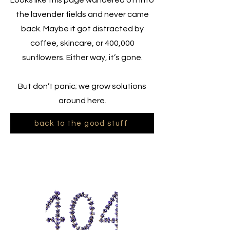
Looks like this page wandered off into
the lavender fields and never came
back. Maybe it got distracted by
coffee, skincare, or 400,000
sunflowers. Either way, it’s gone.
But don’t panic; we grow solutions
around here.
back to the good stuff