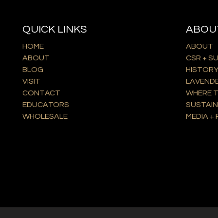
QUICK LINKS
ABOU
HOME
ABOUT
ABOUT
CSR + S
BLOG
HISTOR
VISIT
LAVEND
CONTACT
WHERE T
EDUCATORS
SUSTAIN
WHOLESALE
MEDIA + 