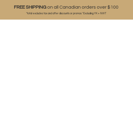
FREE SHIPPING
on all Canadian orders over $100
*total excludes tax and after discounts or
promos *Excluding YK + NWT
ABOUT
SHOP
BLOG