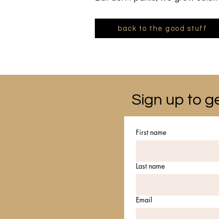
back to the good stuff
Sign up to ge
First name
Last name
Email