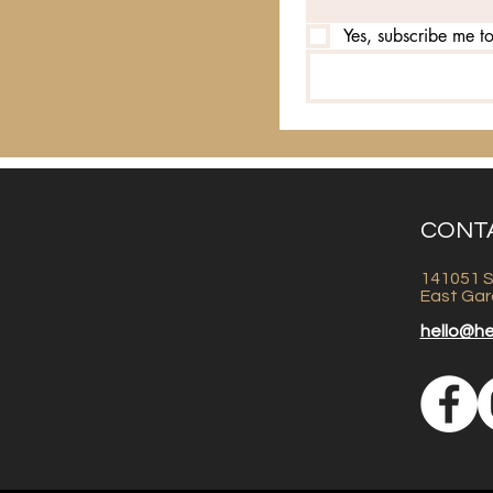
Yes, subscribe me to
CONT
141051 S
East Gar
hello@h