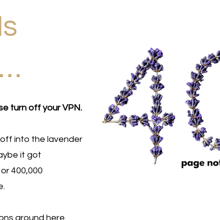
Is
d…
se turn off your VPN.
off into the lavender
ybe it got
 or 400,000
e.
ions around here.