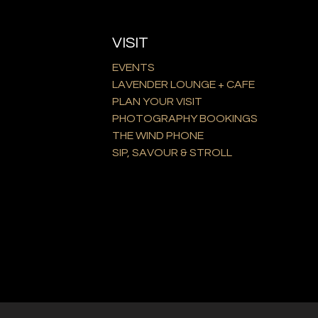
VISIT
EVENTS
LAVENDER LOUNGE + CAFE
PLAN YOUR VISIT
PHOTOGRAPHY BOOKINGS
THE WIND PHONE
SIP, SAVOUR & STROLL