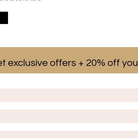
t exclusive offers + 20% off your