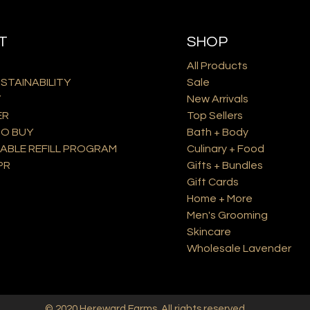
T
SHOP
All Products
USTAINABILITY
Sale
Y
New Arrivals
ER
Top Sellers
O BUY
Bath + Body
ABLE REFILL PROGRAM
Culinary + Food
PR
Gifts + Bundles
Gift Cards
Home + More
Men's Grooming
Skincare
Wholesale Lavender
© 2020
Hereward Farms
. All rights reserved.