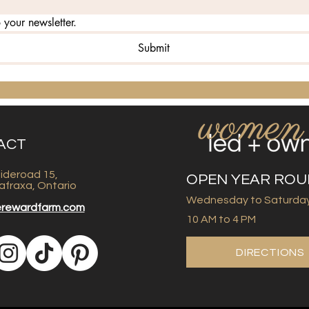
 your newsletter.
Submit
ACT
ideroad 15,
OPEN YEAR RO
afraxa, Ontario
Wednesday to Saturda
erewardfarm.com
10 AM to 4 PM
DIRECTIONS