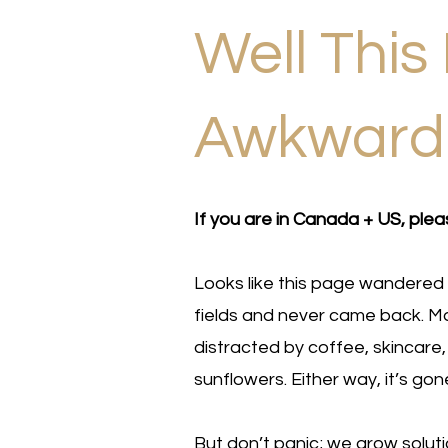
Well This 
Awkwar
If you are in Canada + US, plea
Looks like this page wandered 
fields and never came back. Ma
distracted by coffee, skincare,
sunflowers. Either way, it’s gon
But don’t panic; we grow solut