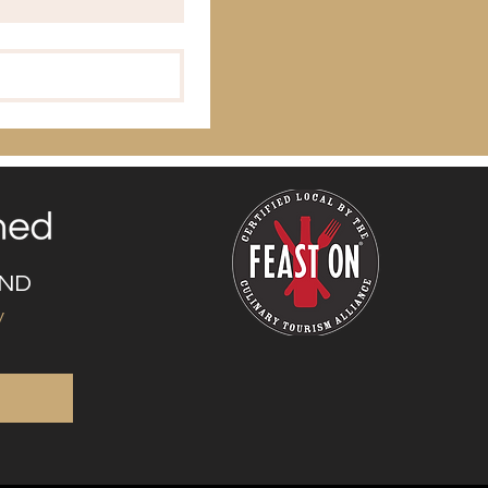
UND
y