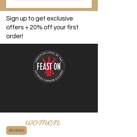
Sign up to get exclusive
offers + 20% off your first
order!
REVIEWS