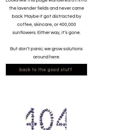
Looks like this page wandered off into
the lavender fields and never came
back. Maybe it got distracted by
coffee, skincare, or 400,000
sunflowers. Either way, it’s gone.
But don’t panic; we grow solutions
around here.
back to the good stuff