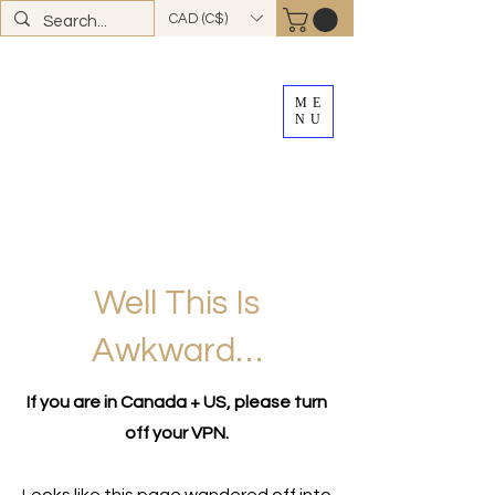
CAD (C$)
ME
NU
FREE SHIPPING
on all Canadian orders over
$100
*total excludes tax and after discounts or
promos *Excluding
YK + NWT
Well This Is
Awkward…
If you are in Canada + US, please turn
off your VPN.