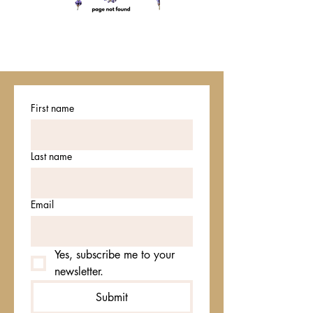
First name
Last name
Email
Yes, subscribe me to your 
newsletter.
Submit