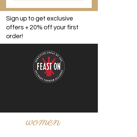
Sign up to get exclusive
offers + 20% off your first
order!