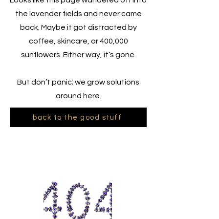
Looks like this page wandered off into
the lavender fields and never came
back. Maybe it got distracted by
coffee, skincare, or 400,000
sunflowers. Either way, it’s gone.
But don’t panic; we grow solutions
around here.
back to the good stuff