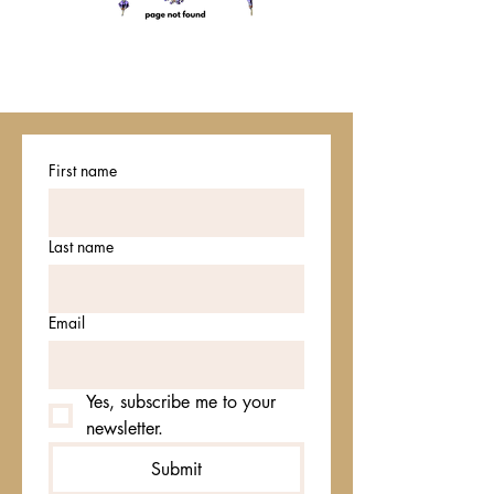
First name
Last name
Email
Yes, subscribe me to your 
newsletter.
Submit