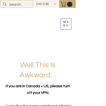
CAD (C$)
ME
NU
FREE SHIPPING
on all Canadian orders over
$100
*total excludes tax and after discounts or
promos *Excluding
YK + NWT
Well This Is
Awkward…
If you are in Canada + US, please turn
off your VPN.