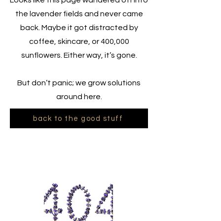
Looks like this page wandered off into
the lavender fields and never came
back. Maybe it got distracted by
coffee, skincare, or 400,000
sunflowers. Either way, it’s gone.
But don’t panic; we grow solutions
around here.
back to the good stuff