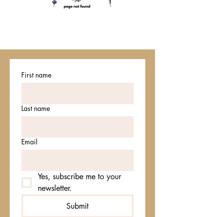
First name
Last name
Email
Yes, subscribe me to your 
newsletter.
Submit