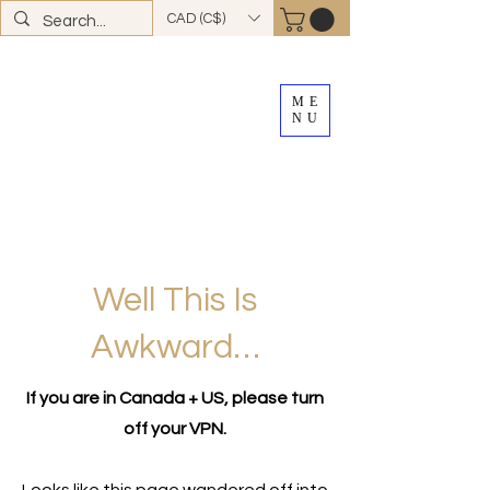
CAD (C$)
ME
NU
FREE SHIPPING
on all Canadian orders over
$100
*total excludes tax and after discounts or
promos *Excluding
YK + NWT
Well This Is
Awkward…
If you are in Canada + US, please turn
off your VPN.