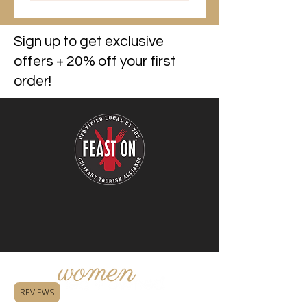
Sign up to get exclusive
offers + 20% off your first
order!
REVIEWS