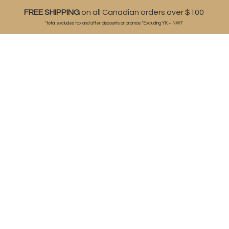
FREE SHIPPING
on all Canadian orders over $100
*total excludes tax and after discounts or
promos *Excluding YK + NWT
ABOUT
SHOP
BLOG