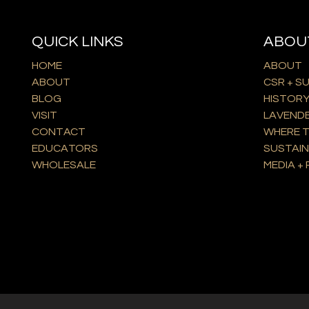
QUICK LINKS
ABOU
HOME
ABOUT
ABOUT
CSR + S
BLOG
HISTOR
VISIT
LAVEND
CONTACT
WHERE T
EDUCATORS
SUSTAIN
WHOLESALE
MEDIA + 