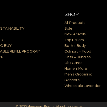
T
SHOP
All Products
USTAINABILITY
Sale
Y
New Arrivals
ER
Top Sellers
O BUY
Bath + Body
ABLE REFILL PROGRAM
Culinary + Food
PR
Gifts + Bundles
Gift Cards
Home + More
Men's Grooming
Skincare
Wholesale Lavender
© 2020
Hereward Farms
. All rights reserved.