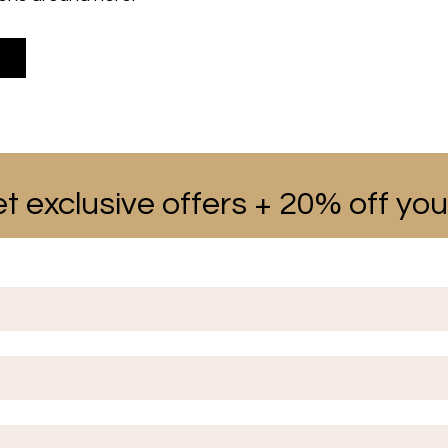
t exclusive offers + 20% off your