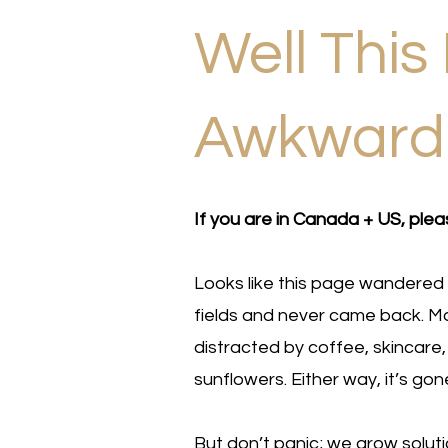
Well This 
Awkwar
If you are in Canada + US, plea
Looks like this page wandered 
fields and never came back. Ma
distracted by coffee, skincare,
sunflowers. Either way, it’s gon
But don’t panic; we grow solut