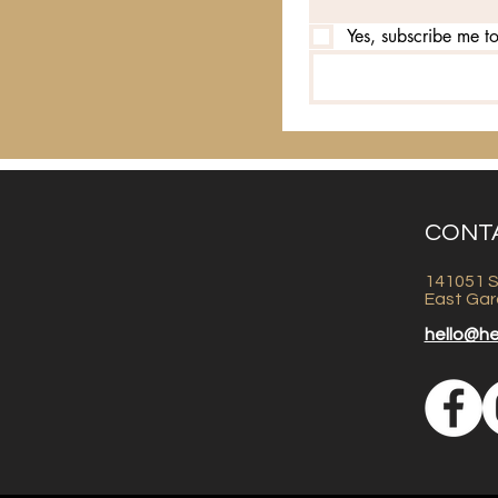
Yes, subscribe me to
CONT
141051 S
East Gar
hello@h