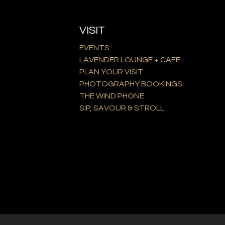
VISIT
EVENTS
LAVENDER LOUNGE + CAFE
PLAN YOUR VISIT
PHOTOGRAPHY BOOKINGS
THE WIND PHONE
SIP, SAVOUR & STROLL