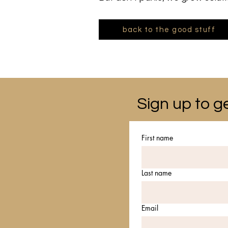
back to the good stuff
Sign up to ge
First name
Last name
Email