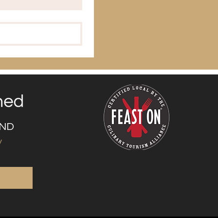
UND
y