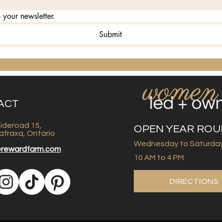
 your newsletter.
Submit
ACT
ideroad 15,
OPEN YEAR RO
afraxa, Ontario
Wednesday to Saturda
erewardfarm.com
10 AM to 4 PM
DIRECTIONS