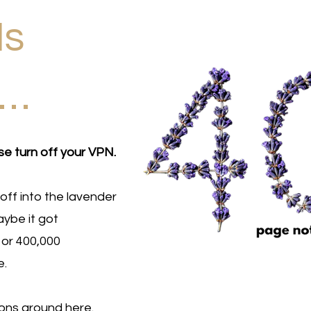
Is
d…
se turn off your VPN.
off into the lavender
ybe it got
 or 400,000
e.
ions around here.