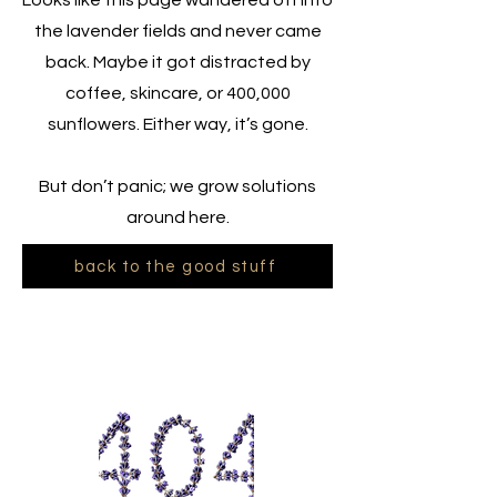
Looks like this page wandered off into
the lavender fields and never came
back. Maybe it got distracted by
coffee, skincare, or 400,000
sunflowers. Either way, it’s gone.
But don’t panic; we grow solutions
around here.
back to the good stuff