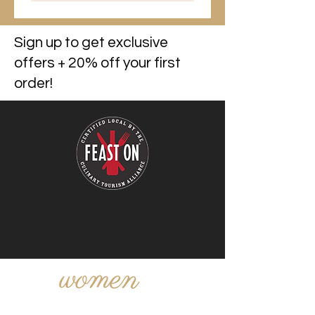
Sign up to get exclusive
offers + 20% off your first
order!