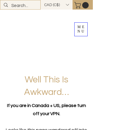
CAD (C$)
ME
NU
FREE SHIPPING
on all Canadian orders over
$100
*total excludes tax and after discounts or
promos *Excluding
YK + NWT
Well This Is
Awkward…
If you are in Canada + US, please turn
off your VPN.