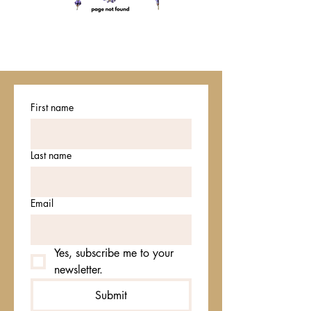
First name
Last name
Email
Yes, subscribe me to your 
newsletter.
Submit