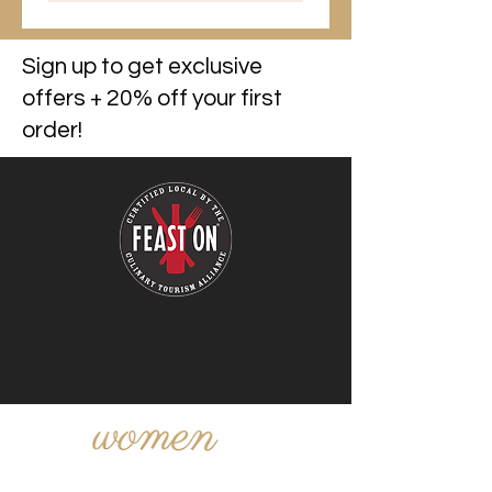
Sign up to get exclusive
offers + 20% off your first
order!