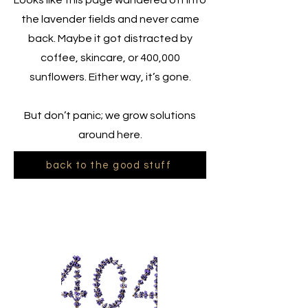
Looks like this page wandered off into
the lavender fields and never came
back. Maybe it got distracted by
coffee, skincare, or 400,000
sunflowers. Either way, it’s gone.
But don’t panic; we grow solutions
around here.
back to the good stuff