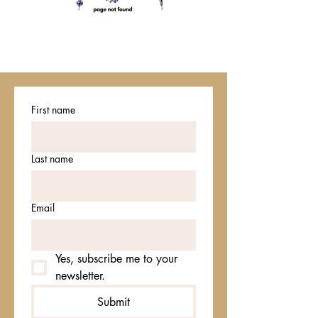
First name
Last name
Email
Yes, subscribe me to your 
newsletter.
Submit