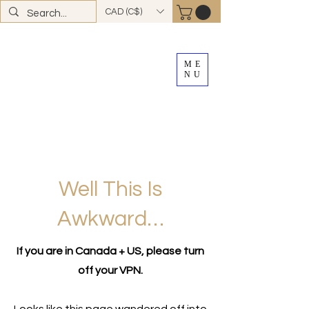
CAD (C$)
ME
NU
FREE SHIPPING
on all Canadian orders over
$100
*total excludes tax and after discounts or
promos *Excluding
YK + NWT
Well This Is
Awkward…
If you are in Canada + US, please turn
off your VPN.