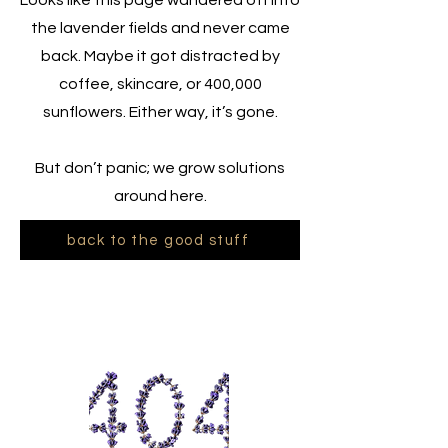
Looks like this page wandered off into
the lavender fields and never came
back. Maybe it got distracted by
coffee, skincare, or 400,000
sunflowers. Either way, it’s gone.
But don’t panic; we grow solutions
around here.
back to the good stuff