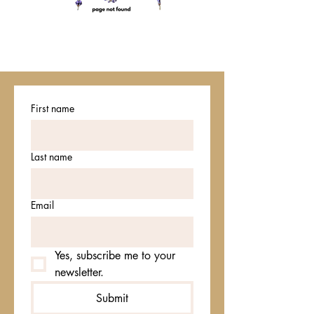
First name
Last name
Email
Yes, subscribe me to your 
newsletter.
Submit