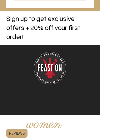
Sign up to get exclusive
offers + 20% off your first
order!
REVIEWS