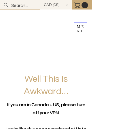
CAD (C$)
ME
NU
FREE SHIPPING
on all Canadian orders over
$100
*total excludes tax and after discounts or
promos *Excluding
YK + NWT
Well This Is
Awkward…
If you are in Canada + US, please turn
off your VPN.